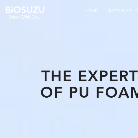
BiOSUZU
HOME
SUSTAINABILI
Step With You
THE EXPER
OF
PU FOA