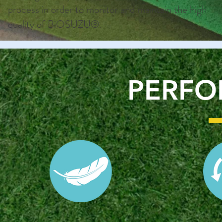
process in order to monitor and maintain the high
quality of BiOSUZU®.
PERF