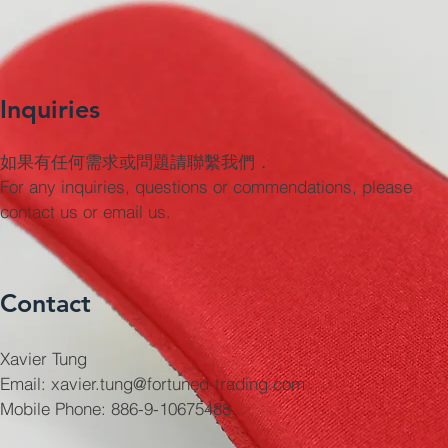
Inquiries
如果有任何需求或問題請聯繫我們．
For any inquiries, questions or commendations, please
contact us or email us.
Contact
Xavier Tung
Email: xavier.tung@fortuned-trading.com
Mobile Phone: 886-9-10675488