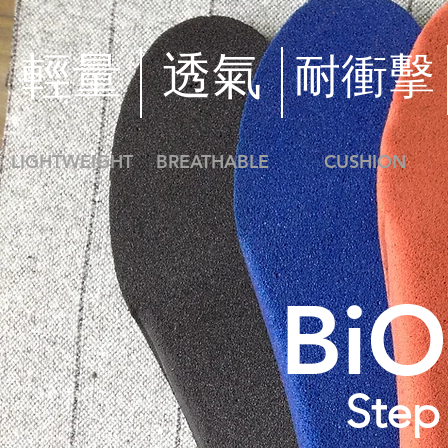
​輕量
透氣
​耐衝擊
LIGHTWEIGHT
BREATHABLE
CUSHION
Bi
Step