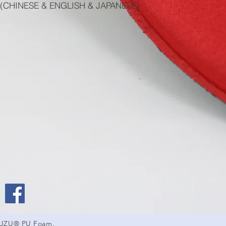
(CHINESE & ENGLISH & JAPANESE)
SUZU® PU Foam.