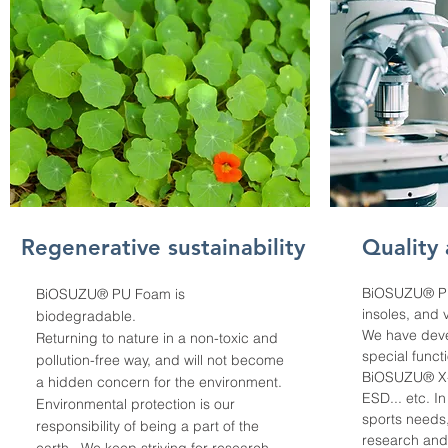
Regenerative sustainability
Quality
BiOSUZU® PU
BiOSUZU® PU Foam is
insoles, and 
biodegradable.
We have deve
Returning to nature in a non-toxic and
special funct
pollution-free way, and will not become
BiOSUZU® X-
a hidden concern for the environment.
ESD... etc. I
Environmental protection is our
sports needs
responsibility of being a part of the
research and