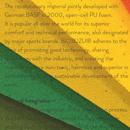
The revolutionary material jointly developed with
German BASF in 2000, open-cell PU foam.
It is popular all over the world for its superior
comfort and technical performance, also designated
by major sports brands. BiOSUZU® adheres to the
spirit of promoting good technology, sharing
technology with the industry, and creating the
material that are non-toxic, harmless and superior in
performance for the sustainable development of the
earth.
Vertical Integration—
100% vertical integration of the production process.
We have our own raw material factory and insole
molding factory to control 100% of the entire