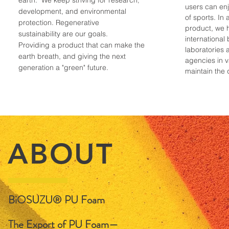
earth. We keep striving for research
,
users can enj
development, and environmental
of sports. In 
protection. Regenerative
product, we 
sustainability are our goals.
international 
Providing a product that can make the
laboratories 
earth breath, and giving the next
agencies in v
generation a "green" future.
maintain the 
ABOUT
BiOSUZU® PU Foam
The Export of PU Foam—