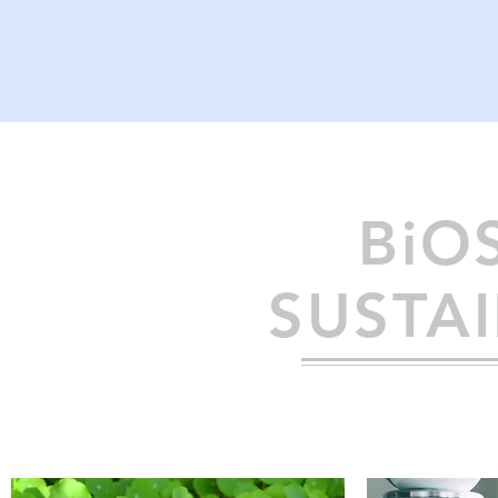
BiO
SUSTAI